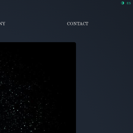
ES
NY
CONTACT