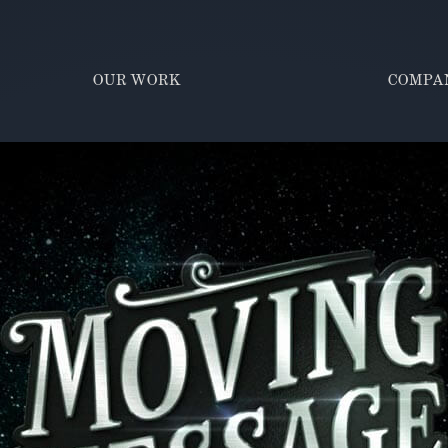
OUR WORK
COMPA