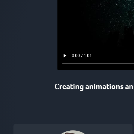
Creating
animations
a