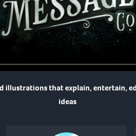
nd
illustrations
that
explain
,
entertain
,
e
ideas