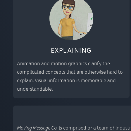
EXPLAINING
Animation and motion graphics clarify the
complicated concepts that are otherwise hard to
explain. Visual information is memorable and
understandable.
Moving Message Co.
is comprised of a team of industr