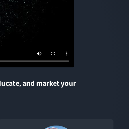
ducate
, and
market
your