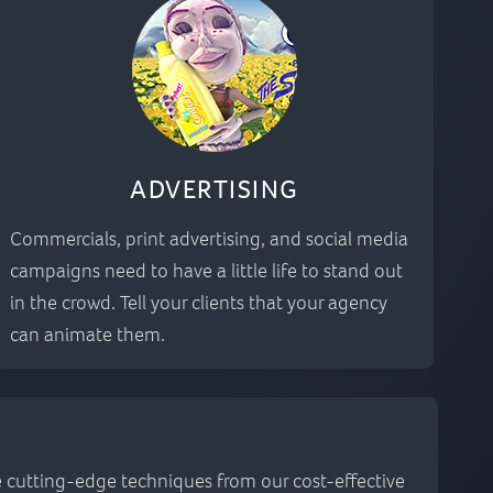
ADVERTISING
Commercials, print advertising, and social media
campaigns need to have a little life to stand out
in the crowd. Tell your clients that your agency
can animate them.
he cutting-edge techniques from our cost-effective