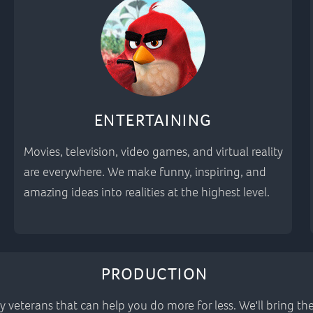
ENTERTAINING
Movies, television, video games, and virtual reality
are everywhere. We make funny, inspiring, and
amazing ideas into realities at the highest level.
PRODUCTION
y veterans that can help you do more for less. We'll bring t